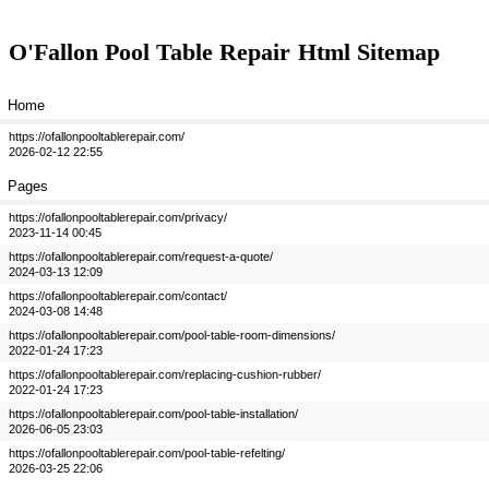
O'Fallon Pool Table Repair
Html Sitemap
Home
https://ofallonpooltablerepair.com/
2026-02-12 22:55
Pages
https://ofallonpooltablerepair.com/privacy/
2023-11-14 00:45
https://ofallonpooltablerepair.com/request-a-quote/
2024-03-13 12:09
https://ofallonpooltablerepair.com/contact/
2024-03-08 14:48
https://ofallonpooltablerepair.com/pool-table-room-dimensions/
2022-01-24 17:23
https://ofallonpooltablerepair.com/replacing-cushion-rubber/
2022-01-24 17:23
https://ofallonpooltablerepair.com/pool-table-installation/
2026-06-05 23:03
https://ofallonpooltablerepair.com/pool-table-refelting/
2026-03-25 22:06