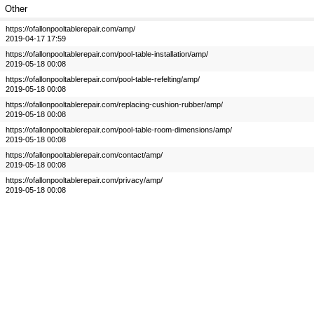
Other
https://ofallonpooltablerepair.com/amp/
2019-04-17 17:59
https://ofallonpooltablerepair.com/pool-table-installation/amp/
2019-05-18 00:08
https://ofallonpooltablerepair.com/pool-table-refelting/amp/
2019-05-18 00:08
https://ofallonpooltablerepair.com/replacing-cushion-rubber/amp/
2019-05-18 00:08
https://ofallonpooltablerepair.com/pool-table-room-dimensions/amp/
2019-05-18 00:08
https://ofallonpooltablerepair.com/contact/amp/
2019-05-18 00:08
https://ofallonpooltablerepair.com/privacy/amp/
2019-05-18 00:08