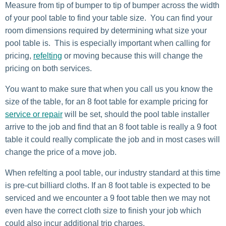
Measure from tip of bumper to tip of bumper across the width
of your pool table to find your table size. You can find your
room dimensions required by determining what size your
pool table is. This is especially important when calling for
pricing,
refelting
or moving because this will change the
pricing on both services.
You want to make sure that when you call us you know the
size of the table, for an 8 foot table for example pricing for
service or repair
will be set, should the pool table installer
arrive to the job and find that an 8 foot table is really a 9 foot
table it could really complicate the job and in most cases will
change the price of a move job.
When refelting a pool table, our industry standard at this time
is pre-cut billiard cloths. If an 8 foot table is expected to be
serviced and we encounter a 9 foot table then we may not
even have the correct cloth size to finish your job which
could also incur additional trip charges.