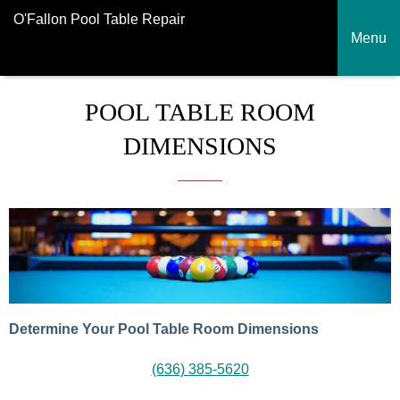
O'Fallon Pool Table Repair
Menu
POOL TABLE ROOM
DIMENSIONS
Determine Your Pool Table Room Dimensions
(636) 385-5620