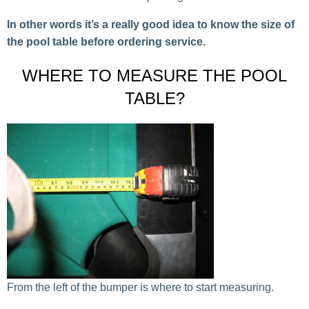
In other words it’s a really good idea to know the size of
the pool table before ordering service.
WHERE TO MEASURE THE POOL
TABLE?
From the left of the bumper is where to start measuring.