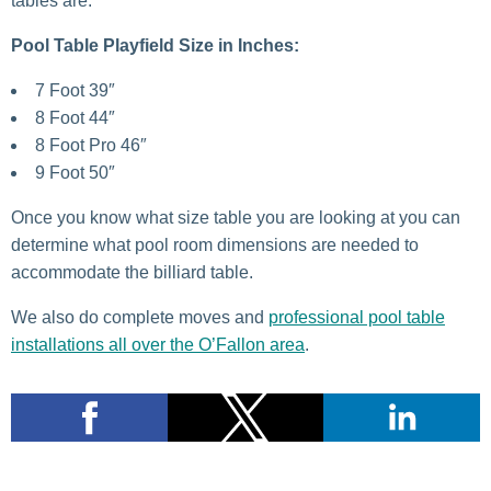
tables are.
Pool Table Playfield Size in Inches:
7 Foot 39″
8 Foot 44″
8 Foot Pro 46″
9 Foot 50″
Once you know what size table you are looking at you can
determine what pool room dimensions are needed to
accommodate the billiard table.
We also do complete moves and
professional pool table
installations all over the O’Fallon area
.