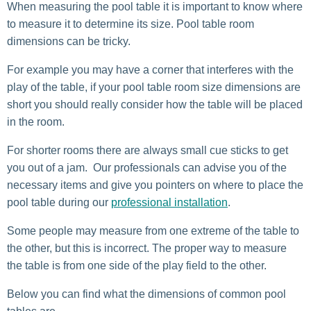
When measuring the pool table it is important to know where
to measure it to determine its size. Pool table room
dimensions can be tricky.
For example you may have a corner that interferes with the
play of the table, if your pool table room size dimensions are
short you should really consider how the table will be placed
in the room.
For shorter rooms there are always small cue sticks to get
you out of a jam. Our professionals can advise you of the
necessary items and give you pointers on where to place the
pool table during our
professional installation
.
Some people may measure from one extreme of the table to
the other, but this is incorrect. The proper way to measure
the table is from one side of the play field to the other.
Below you can find what the dimensions of common pool