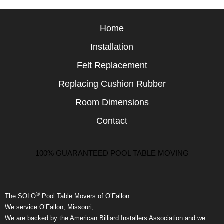
Home
Installation
Felt Replacement
Replacing Cushion Rubber
Room Dimensions
Contact
100% GUARANTEED POOL TABLE MOVING
®
The SOLO
Pool Table Movers of O’Fallon.
We service O’Fallon, Missouri, .
We are backed by the American Billiard Installers Association and we