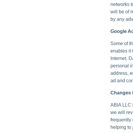
networks t
will be of 
by any adv
Google A
Some of th
enables it 
Internet. 
personal i
address, e
ad and con
Changes t
ABIA LLC h
we will re
frequently
helping to