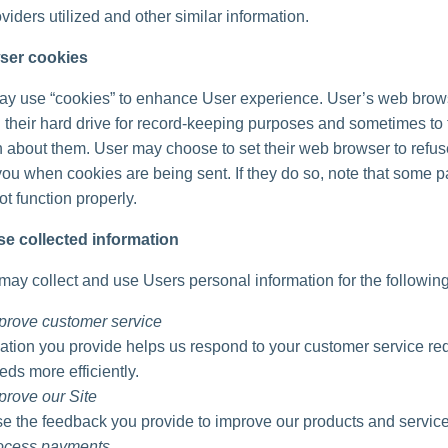
viders utilized and other similar information.
ser cookies
ay use “cookies” to enhance User experience. User’s web brow
 their hard drive for record-keeping purposes and sometimes to 
n about them. User may choose to set their web browser to refu
 you when cookies are being sent. If they do so, note that some pa
t function properly.
e collected information
ay collect and use Users personal information for the followin
prove customer service
ation you provide helps us respond to your customer service re
eds more efficiently.
prove our Site
 the feedback you provide to improve our products and service
rocess payments