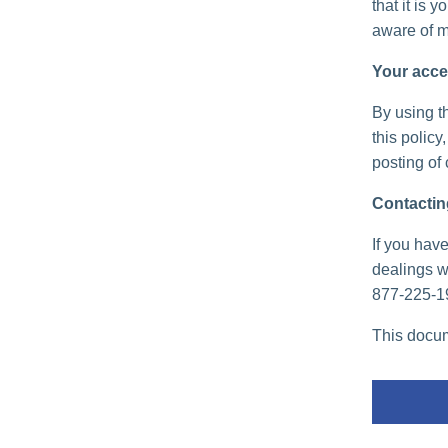
that it is 
aware of m
Your acce
By using th
this policy
posting of
Contactin
If you have
dealings wi
877-225-1
This docum