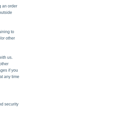
 an order
outside
ining to
/or other
ith us.
other
ges if you
at any time
nd security