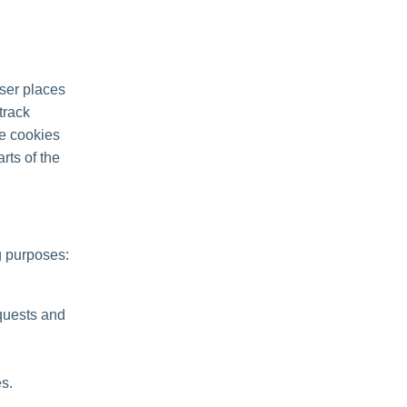
ser places
track
se cookies
rts of the
g purposes:
quests and
s.