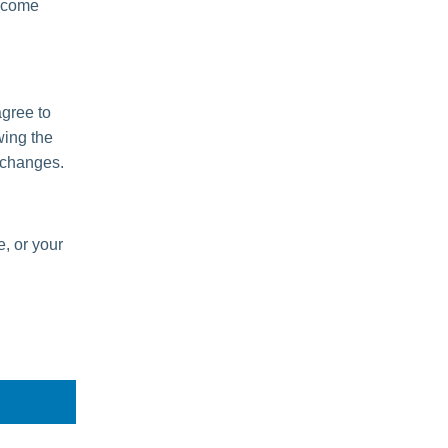
become
agree to
wing the
 changes.
e, or your