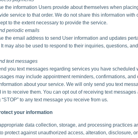
 the information Users provide about themselves when placing
vide service to that order. We do not share this information with 
ept to the extent necessary to provide the service.
nd periodic emails
 the email address to send User information and updates perta
. It may also be used to respond to their inquiries, questions, and
nd text messages
d you text messages regarding services you have scheduled w
ages may include appointment reminders, confirmations, and 
information about your service. We will only send you text messa
 in to receive them. You can opt out of receiving text messages 
g “STOP” to any text message you receive from us.
otect your information
ppropriate data collection, storage, and processing practices a
o protect against unauthorized access, alteration, disclosure, or