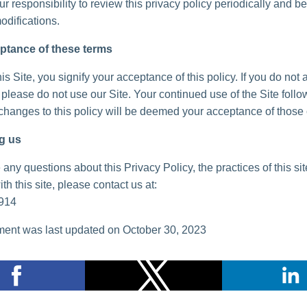
your responsibility to review this privacy policy periodically and 
odifications.
ptance of these terms
is Site, you signify your acceptance of this policy. If you do not 
, please do not use our Site. Your continued use of the Site follo
 changes to this policy will be deemed your acceptance of those
g us
 any questions about this Privacy Policy, the practices of this sit
th this site, please contact us at:
914
ent was last updated on October 30, 2023