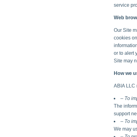
service pro
Web brow
Our Site m
cookies on
informatio
or to alert
Site may no
How we us
ABIA LLC m
– To im
The inform
support ne
– To im
We may use
– To p