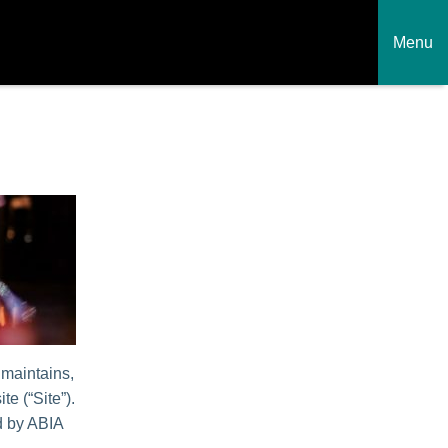
Menu
 maintains,
te (“Site”).
ed by ABIA