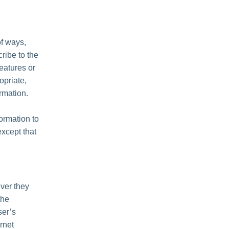
of ways,
cribe to the
features or
opriate,
rmation.
formation to
except that
ver they
the
ser’s
rnet