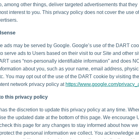
o, among other things, deliver targeted advertisements that they
most interest to you. This privacy policy does not cover the use o
ertisers.
dsense
e ads may be served by Google. Google’s use of the DART coo
to serve ads to Users based on their visit to our Site and other si
DART uses “non-personally identifiable information” and does N
nformation about you, such as your name, email address, physic
tc. You may opt out of the use of the DART cookie by visiting t
tent network privacy policy at
https://www.google.com/privacy_
o this privacy policy
as the discretion to update this privacy policy at any time. Wh
vise the updated date at the bottom of this page. We encourage 
 check this page for any changes to stay informed about how we
 protect the personal information we collect. You acknowledge 