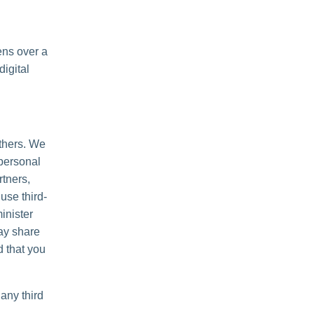
ens over a
igital
others. We
personal
rtners,
use third-
inister
may share
d that you
any third