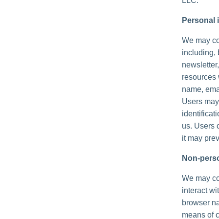
LLC.
Personal i
We may col
including, 
newsletter,
resources 
name, emai
Users may,
identificat
us. Users 
it may prev
Non-perso
We may col
interact wi
browser na
means of c