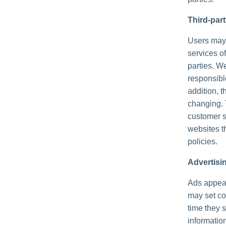
Third-par
Users may f
services of
parties. We
responsible
addition, t
changing. 
customer s
websites th
policies.
Advertisi
Ads appear
may set co
time they 
informatio