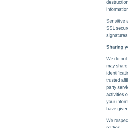
destructio
information
Sensitive 
SSL secure
signatures
Sharing y
We do not s
may share 
identificat
trusted aff
party serv
activities
your inform
have given
We respect
parties.