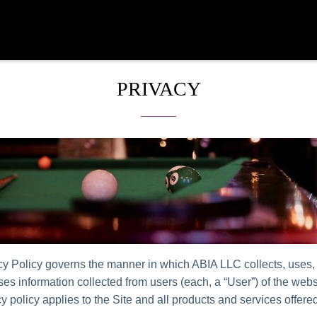
PRIVACY
cy Policy governs the manner in which ABIA LLC collects, uses,
es information collected from users (each, a “User”) of the websi
y policy applies to the Site and all products and services offer