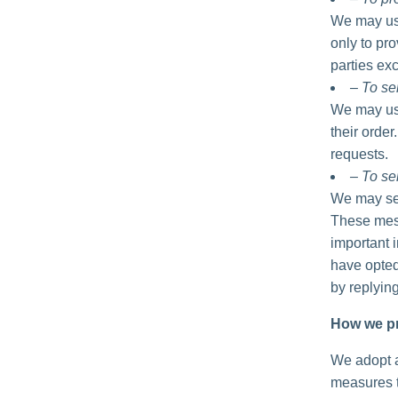
We may use
only to pro
parties exc
– To se
We may use
their order
requests.
– To se
We may sen
These mess
important 
have opted
by replyin
How we pr
We adopt a
measures t