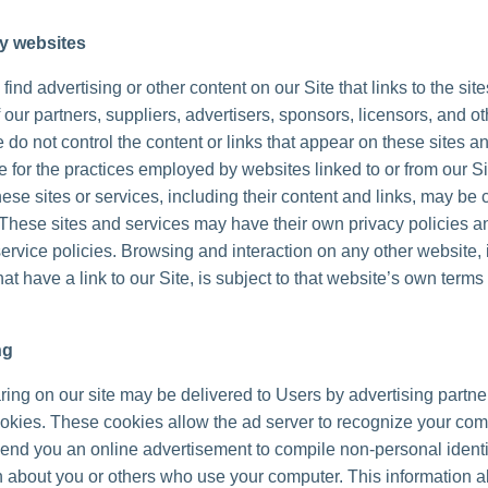
ty websites
ind advertising or other content on our Site that links to the sit
 our partners, suppliers, advertisers, sponsors, licensors, and ot
 do not control the content or links that appear on these sites a
 for the practices employed by websites linked to or from our Sit
hese sites or services, including their content and links, may be 
These sites and services may have their own privacy policies a
ervice policies. Browsing and interaction on any other website, 
at have a link to our Site, is subject to that website’s own terms
ng
ing on our site may be delivered to Users by advertising partne
okies. These cookies allow the ad server to recognize your co
send you an online advertisement to compile non-personal identi
n about you or others who use your computer. This information a