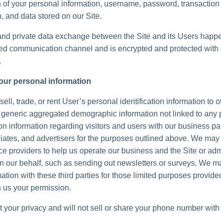
n of your personal information, username, password, transaction
, and data stored on our Site.
and private data exchange between the Site and its Users happ
d communication channel and is encrypted and protected with d
.
our personal information
ell, trade, or rent User’s personal identification information to 
generic aggregated demographic information not linked to any 
ion information regarding visitors and users with our business pa
iliates, and advertisers for the purposes outlined above. We may 
ice providers to help us operate our business and the Site or adm
 on our behalf, such as sending out newsletters or surveys. We 
ation with these third parties for those limited purposes provide
 us your permission.
 your privacy and will not sell or share your phone number with 