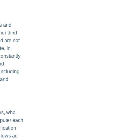
es and
her third
nd are not
e. In
constantly
nd
including
 and
rs, who
mputer each
fication
llows ad