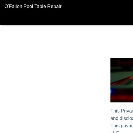
O'Fallon Pool Table Repair
This Priva
and disclos
This privac