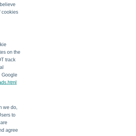
 believe
f cookies
kie
tes on the
OT track
al
he Google
ads.html
en we do,
Users to
 are
and agree