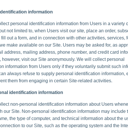
dentification information
lect personal identification information from Users in a variety 
but not limited to, when Users visit our site, place an order, subs
 fill out a form, and in connection with other activities, services, 
we make available on our Site. Users may be asked for, as appr
l address, mailing address, phone number, and credit card info
 however, visit our Site anonymously. We will collect personal
ion information from Users only if they voluntarily submit such in
can always refuse to supply personal identification information, 
ent them from engaging in certain Site-related activities.
nal identification information
lect non-personal identification information about Users whene
th our Site. Non-personal identification information may include 
me, the type of computer, and technical information about the u
onnection to our Site, such as the operating system and the Inte